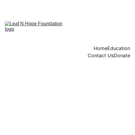
END OF YEAR DINNER TICKETS AVAILABLE NOW
Home
Education
Contact Us
Donate